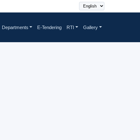
Departments
E-Tendering
RTI
Gallery