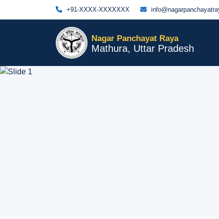
+91-XXXX-XXXXXXX
info@nagarpanchayatray
Nagar Panchayat Raya
Mathura, Uttar Pradesh