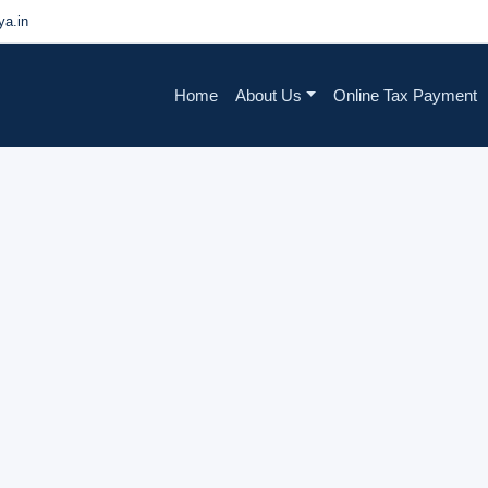
a.in
Home
About Us
Online Tax Payment